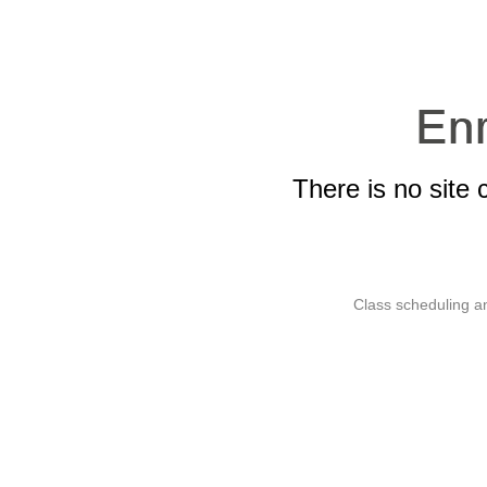
There is no site 
Class scheduling an