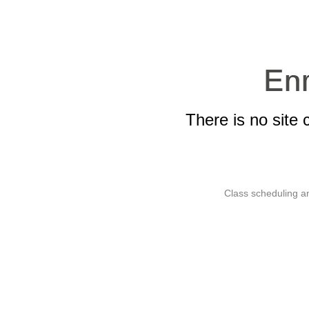
There is no site 
Class scheduling an