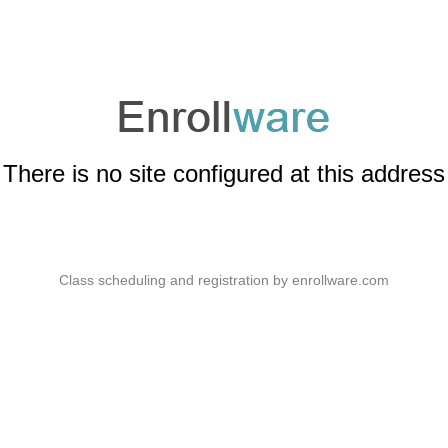
There is no site configured at this address
Class scheduling and registration by
enrollware.com