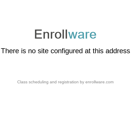
There is no site configured at this address
Class scheduling and registration by
enrollware.com